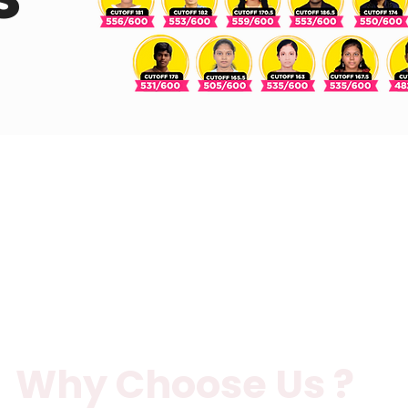
Why Choose Us ?