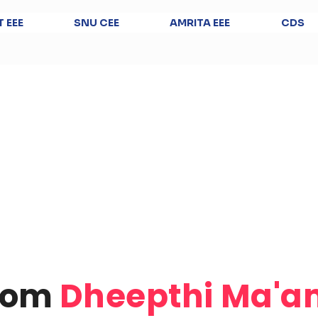
T EEE
SNU CEE
AMRITA EEE
CDS
from
Dheepthi Ma'a