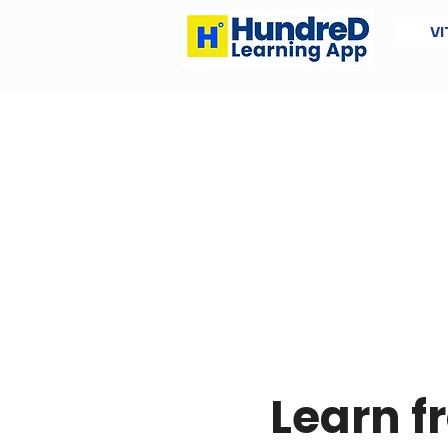
VI
Learn 