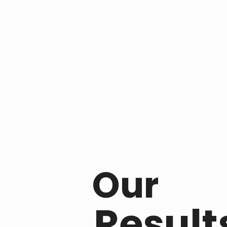
Our
Result