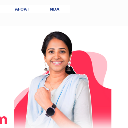
AFCAT
NDA
m