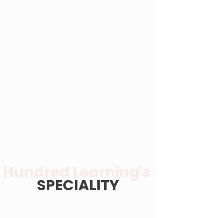
Hundred Learning's
SPECIALITY