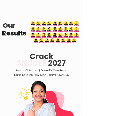
Our
Results
Crack
SNUCEE
2027
Result Oriented | Friend
ly Teachers
RAPID REVISION | 10+ MOCK TESTS | Aptitude