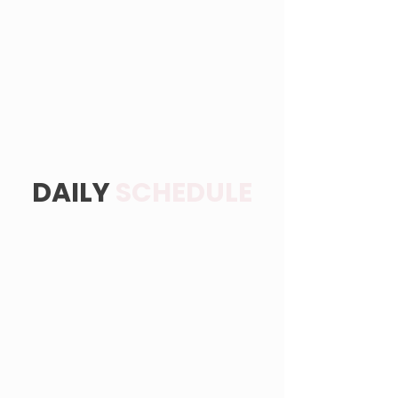
DAILY
SCHEDULE