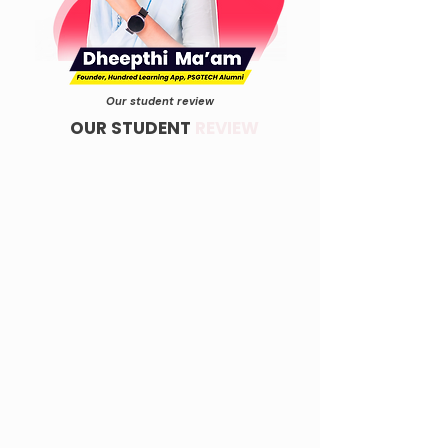
Our student review
OUR STUDENT
REVIEW