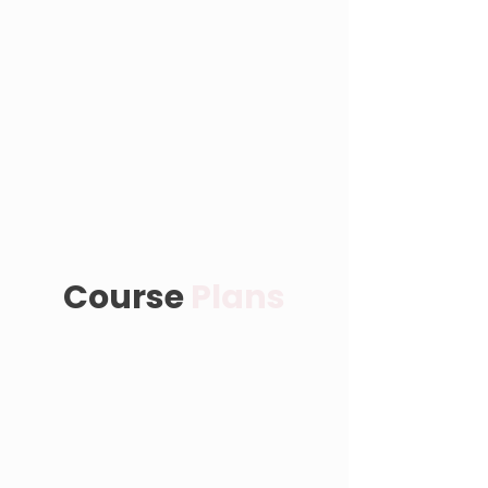
Course
Plans