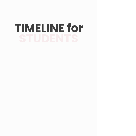
TIMELINE for
STUDENTS