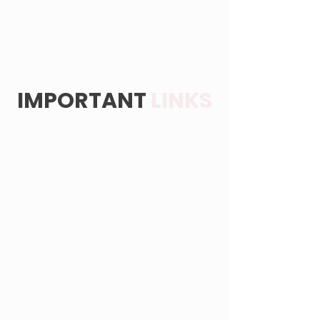
IMPORTANT
LINKS