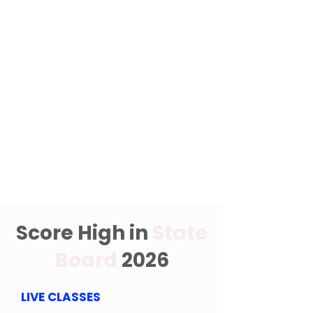
Score High in
State
Board
2026
LIVE CLASSES