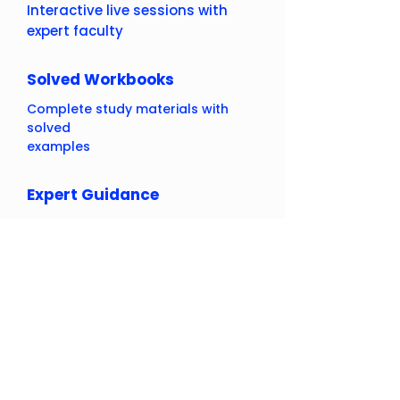
Interactive live sessions with
expert faculty
Solved Workbooks
Complete study materials with
solved
examples
Expert Guidance
Learn from experienced
educators
Result Oriented
Proven track record of student
success
Flexible Learning