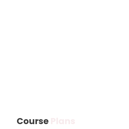
Course
Plans