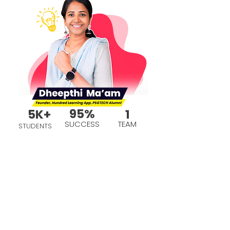
95%
5K+
1
SUCCESS
TEAM
STUDENTS