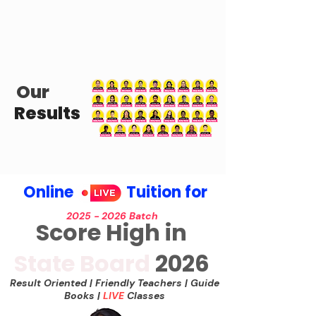
Our
Results
Online Tuition for
2025 - 2026
Batch
Score High in
State Board
2026
Result Oriented | Friend
ly Teachers | Guide
Books |
LIVE
Classes