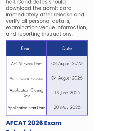
hall. Candidates should
download the admit card
immediately after release and
verify all personal details,
examination venue information,
and reporting instructions.
Event
Date
08 August 2026
AFCAT Exam Date
04 August 2026
Admit Card Release
Application Closing
19 June 2026
Date
20 May 2026
Application Start Date
AFCAT 2026 Exam