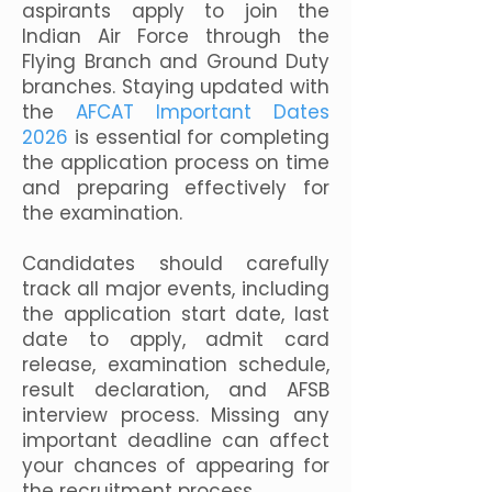
aspirants apply to join the
Indian Air Force through the
Flying Branch and Ground Duty
branches. Staying updated with
the
AFCAT Important Dates
2026
is essential for completing
the application process on time
and preparing effectively for
the examination.
Candidates should carefully
track all major events, including
the application start date, last
date to apply, admit card
release, examination schedule,
result declaration, and AFSB
interview process. Missing any
important deadline can affect
your chances of appearing for
the recruitment process.