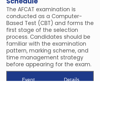
Schedule
The AFCAT examination is
conducted as a Computer-
Based Test (CBT) and forms the
first stage of the selection
process. Candidates should be
familiar with the examination
pattern, marking scheme, and
time management strategy
before appearing for the exam.
Event
Details
-1 mark for every
Negative Marking
incorrect answer
+3 marks for every
Marking Scheme
correct answer
Maximum Marks
300