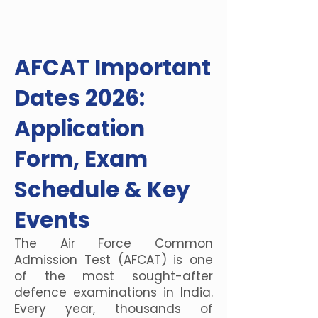
AFCAT Important
Dates 2026:
Application
Form, Exam
Schedule & Key
Events
The Air Force Common
Admission Test (AFCAT) is one
of the most sought-after
defence examinations in India.
Every year, thousands of