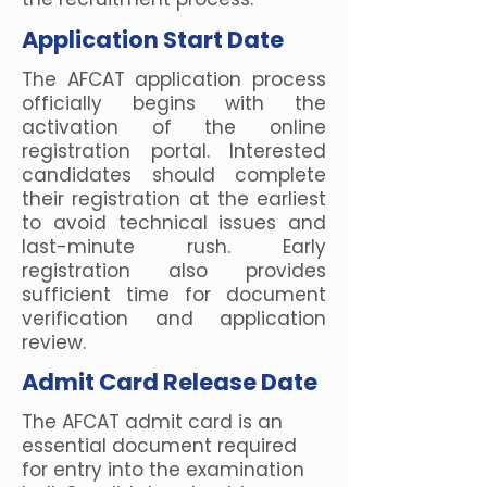
Application Start Date
The AFCAT application process
officially begins with the
activation of the online
registration portal. Interested
candidates should complete
their registration at the earliest
to avoid technical issues and
last-minute rush. Early
registration also provides
sufficient time for document
verification and application
review.
Admit Card Release Date
The AFCAT admit card is an
essential document required
for entry into the examination