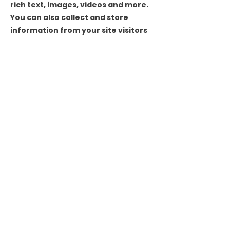
rich text, images, videos and more.
You can also collect and store
information from your site visitors
using input elements like custom
forms and fields.
Be sure to click Sync after making
changes in a collection, so visitors
can see your newest content on
your live site. Preview your site to
check that all your elements are
displaying content from the right
collection fields.
Previous
Next