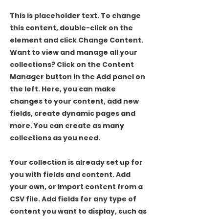
This is placeholder text. To change
this content, double-click on the
element and click Change Content.
Want to view and manage all your
collections? Click on the Content
Manager button in the Add panel on
the left. Here, you can make
changes to your content, add new
fields, create dynamic pages and
more. You can create as many
collections as you need.
Your collection is already set up for
you with fields and content. Add
your own, or import content from a
CSV file. Add fields for any type of
content you want to display, such as