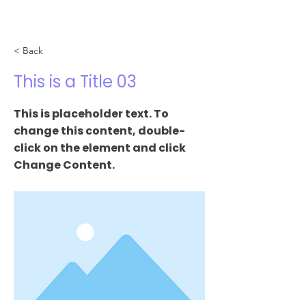
< Back
This is a Title 03
This is placeholder text. To
change this content, double-
click on the element and click
Change Content.