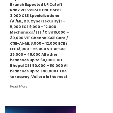
Branch Expected UR Cutoff
Rank VIT Vellore CSE Core 1 –
3,000 CSE Specializations
(AI/ML, DS, Cybersecurity) 1 –
5,000 ECE 9,000 – 12,000
Mechanical / EEE / Civil 15,000 –
30,000 VIT Chennai CSE Core /
CSE-AI-ML 8,000 – 12,000 ECE /
EEE 18,000 – 25,000 VIT AP CSE
25,000 – 45,000 All other
branches Up to 60,000+ VIT
Bhopal CSE 50,000 – 80,000 All
branches Up to 1,00,000+ The
takeaway: Vellore is the most...
Read More