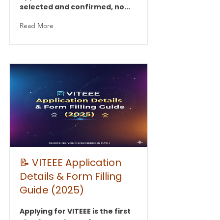
selected and confirmed, no...
Read More
📝 VITEEE Application
Details & Form Filling
Guide (2025)
Applying for VITEEE is the first