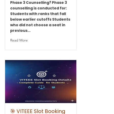
Phase 3 Counselling? Phase 3
counselling is conducted for:
Students with ranks that fall
below earlier cutoffs Students
who did not choose a seat in
previous...
Read More
🎯 VITEEE Slot Booking