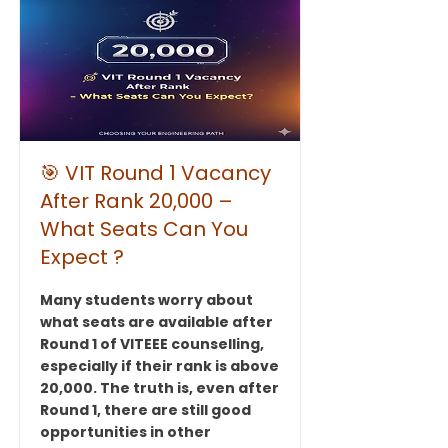
🎯 VIT Round 1 Vacancy
After Rank 20,000 –
What Seats Can You
Expect ?
Many students worry about
what seats are available after
Round 1 of VITEEE counselling,
especially if their rank is above
20,000. The truth is, even after
Round 1, there are still good
opportunities in other