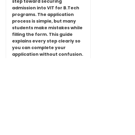
step toward securing
admission into VIT for B.Tech
programs. The application
process is simple, but many
students make mistakes while
filling the form. This guide
explains every step clearly so
you can complete your
application without confusion.
🎯 What You Need Before Filling
the Form Before starting the
application, keep these things
ready: Active mobile number
Valid email ID Recent
passport-size photograph
Scanned signature 10th & 12th
marks details...
Read More