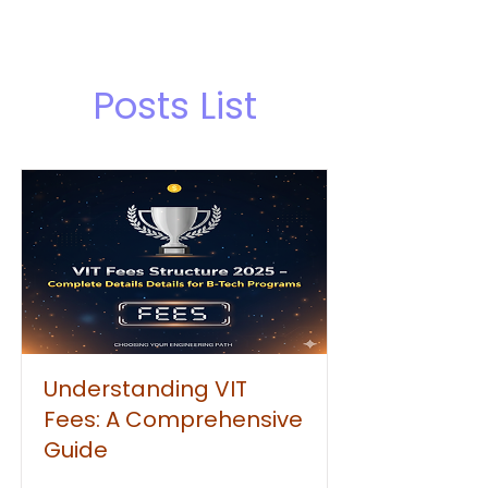
Posts List
Understanding VIT
Fees: A Comprehensive
Guide