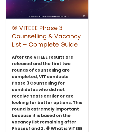
🎯 VITEEE Phase 3
Counselling & Vacancy
List – Complete Guide
After the VITEEE results are
released and the first two
rounds of counselling are
completed, VIT conducts
Phase 3 Counselling for
candidates who did not
receive seats earlier or are
looking for better options. This
round is extremely important
because it is based on the
vacancy list remaining after
Phases 1 and 2. 🧠 What is VITEEE