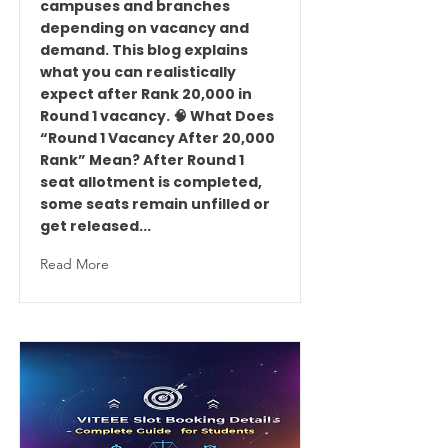
campuses and branches
depending on vacancy and
demand. This blog explains
what you can realistically
expect after Rank 20,000 in
Round 1 vacancy. 🧠 What Does
“Round 1 Vacancy After 20,000
Rank” Mean? After Round 1
seat allotment is completed,
some seats remain unfilled or
get released...
Read More