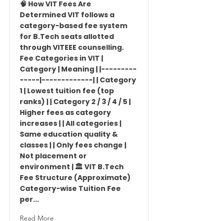
🧠 How VIT Fees Are
Determined VIT follows a
category-based fee system
for B.Tech seats allotted
through VITEEE counselling.
Fee Categories in VIT |
Category | Meaning | |---------
-----|-------------| | Category
1 | Lowest tuition fee (top
ranks) | | Category 2 / 3 / 4 / 5 |
Higher fees as category
increases | | All categories |
Same education quality &
classes | | Only fees change |
Not placement or
environment | 🏛 VIT B.Tech
Fee Structure (Approximate)
Category-wise Tuition Fee
per...
Read More