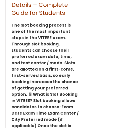
Details – Complete
Guide for Students
The slot booking process is
one of the most important
steps in the VITEEE exam.
Through slot booking,
students can choose their
preferred exam date, time,
and test center / mode. Slots
are allotted on a first-come,
first-served basis, so early
booking increases the chance
of getting your preferred
option. 🧾 What is Slot Booking
in VITEEE? Slot booking allows
candidates to choose: Exam
Date Exam Time Exam Center /
City Preferred mode (if
applicable) Once the slot is