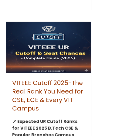
VITEEE Cutoff 2025-The
Real Rank You Need for
CSE, ECE & Every VIT
Campus
📌 Expected UR Cutoff Ranks
for VITEEE 2025 B.Tech CSE &
Popular Branches Campus