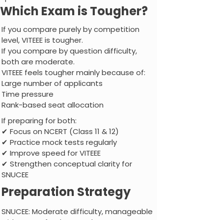
Which Exam is Tougher?
If you compare purely by competition
level, VITEEE is tougher.
If you compare by question difficulty,
both are moderate.
VITEEE feels tougher mainly because of:
Large number of applicants
Time pressure
Rank-based seat allocation
If preparing for both:
✔ Focus on NCERT (Class 11 & 12)
✔ Practice mock tests regularly
✔ Improve speed for VITEEE
✔ Strengthen conceptual clarity for
SNUCEE
Preparation Strategy
SNUCEE: Moderate difficulty, manageable