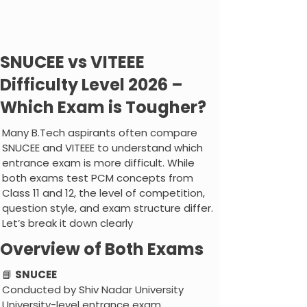
SNUCEE vs VITEEE
Difficulty Level 2026 –
Which Exam is Tougher?
Many B.Tech aspirants often compare
SNUCEE and VITEEE to understand which
entrance exam is more difficult. While
both exams test PCM concepts from
Class 11 and 12, the level of competition,
question style, and exam structure differ.
Let’s break it down clearly
Overview of Both Exams
📘
SNUCEE
Conducted by Shiv Nadar University
University-level entrance exam