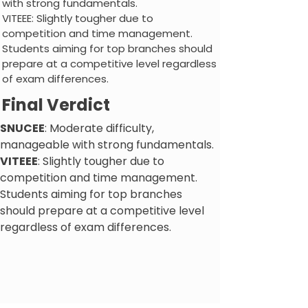
with strong fundamentals.
VITEEE: Slightly tougher due to
competition and time management.
Students aiming for top branches should
prepare at a competitive level regardless
of exam differences.
Final Verdict
SNUCEE
: Moderate difficulty,
manageable with strong fundamentals.
VITEEE
: Slightly tougher due to
competition and time management.
Students aiming for top branches
should prepare at a competitive level
regardless of exam differences.