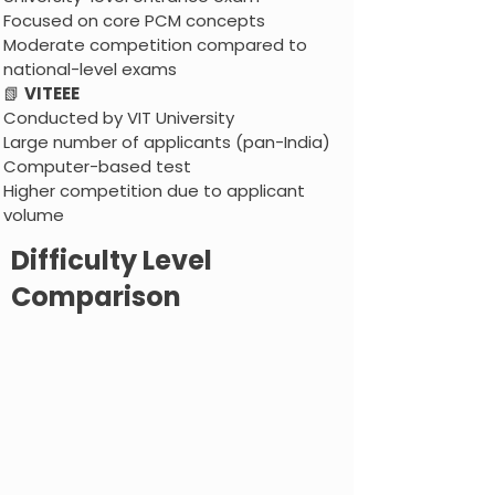
Focused on core PCM concepts
Moderate competition compared to
national-level exams
📗
VITEEE
Conducted by VIT University
Large number of applicants (pan-India)
Computer-based test
Higher competition due to applicant
volume
Difficulty Level
Comparison