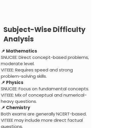
Subject-Wise Difficulty
Analysis
📌 Mathematics
SNUCEE: Direct concept-based problems,
moderate level.
VITEEE: Requires speed and strong
problem-solving skills.
📌 Physics
SNUCEE: Focus on fundamental concepts.
VITEEE: Mix of conceptual and numerical-
heavy questions.
📌 Chemistry
Both exams are generally NCERT-based.
VITEEE may include more direct factual
questions.