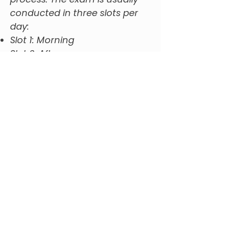
conducted in three slots per
day:
Slot 1: Morning
Slot 2: Afternoon
Slot 3: Evening
The slot booking is done on a
first-come, first-served basis.
Therefore, candidates should
complete booking as early as
possible to secure their
preferred timing.
What After VITEEE
2026 Exam?
After the exam is conducted,
VIT will release: