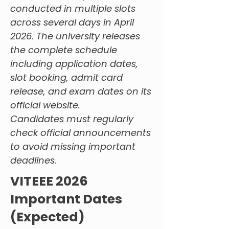
conducted in multiple slots
across several days in April
2026. The university releases
the complete schedule
including application dates,
slot booking, admit card
release, and exam dates on its
official website.
Candidates must regularly
check official announcements
to avoid missing important
deadlines.
VITEEE 2026
Important Dates
(Expected)