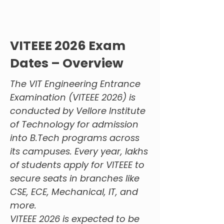
VITEEE 2026 Exam
Dates – Overview
The VIT Engineering Entrance
Examination (VITEEE 2026) is
conducted by Vellore Institute
of Technology for admission
into B.Tech programs across
its campuses. Every year, lakhs
of students apply for VITEEE to
secure seats in branches like
CSE, ECE, Mechanical, IT, and
more.
VITEEE 2026 is expected to be