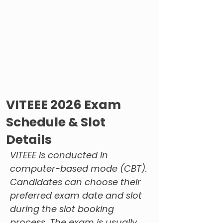
VITEEE 2026 Exam
Schedule & Slot
Details
VITEEE is conducted in
computer-based mode (CBT).
Candidates can choose their
preferred exam date and slot
during the slot booking
process. The exam is usually