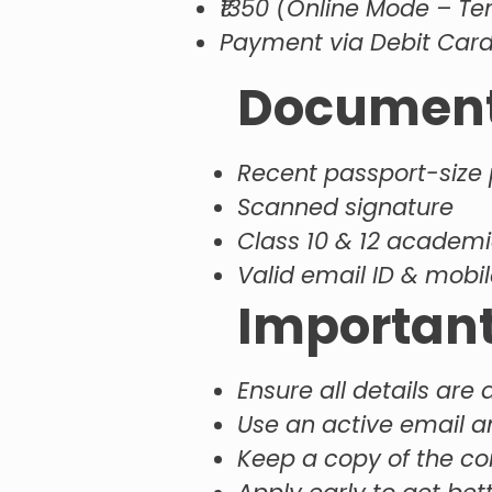
₹1350 (Online Mode – Te
Payment via Debit Card 
Documents
Recent passport-size
Scanned signature
Class 10 & 12 academi
Valid email ID & mob
Important
Ensure all details are
Use an active email 
Keep a copy of the c