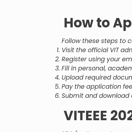
How to Ap
Follow these steps to c
Visit the official VIT a
Register using your e
Fill in personal, acade
Upload required docum
Pay the application fee
Submit and download 
VITEEE 20