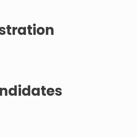
stration
andidates