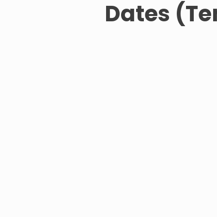
Dates (Te