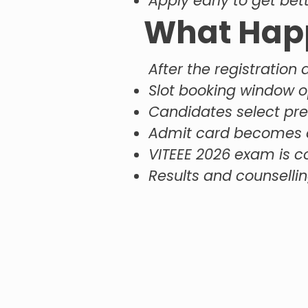
Apply early to get bet
What Happ
After the registration 
Slot booking window 
Candidates select pr
Admit card becomes a
VITEEE 2026 exam is 
Results and counsellin