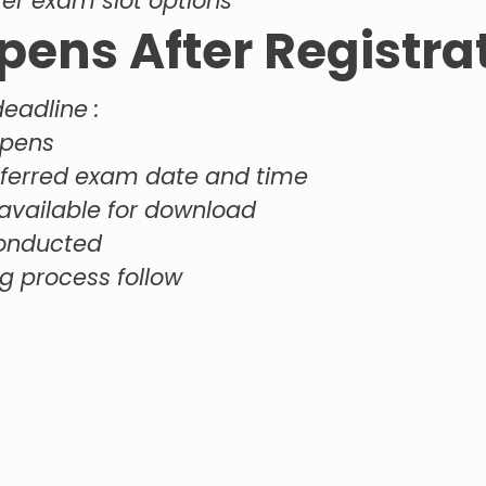
ter exam slot options
ens After Registra
deadline :
opens
eferred exam date and time
vailable for download
conducted
g process follow