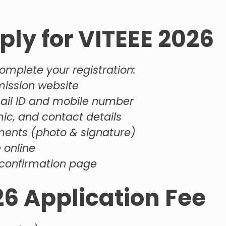
ply for VITEEE 2026
omplete your registration:
dmission website
mail ID and mobile number
mic, and contact details
ents (photo & signature)
 online
confirmation page
26 Application Fee