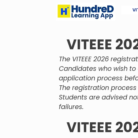
VI
VITEEE 20
The VITEEE 2026 registrat
Candidates who wish to 
application process befo
The registration process 
Students are advised not
failures.
VITEEE 20