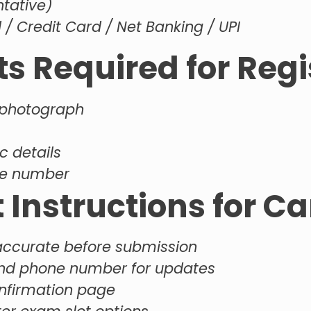
ntative)
/ Credit Card / Net Banking / UPI
 Required for Regi
 photograph
c details
ile number
 Instructions for C
 accurate before submission
and phone number for updates
onfirmation page