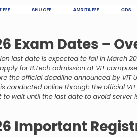
T EEE
SNU CEE
AMRITA EEE
CDS
26 Exam Dates – Ov
ion last date is expected to fall in March 20
apply for B.Tech admission at VIT campus
re the official deadline announced by VIT Un
is conducted online through the official VIT
 to wait until the last date to avoid server
26 Important Regist