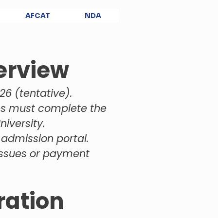
AFCAT
NDA
erview
26 (tentative).
es must complete the
iversity.
 admission portal.
 issues or payment
ration